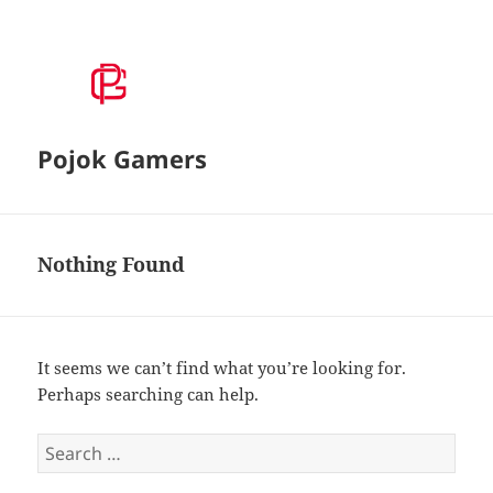
Pojok Gamers
Nothing Found
It seems we can’t find what you’re looking for.
Perhaps searching can help.
S
e