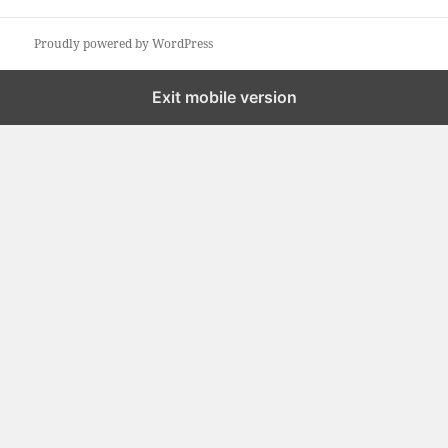
a
r
Proudly powered by WordPress
c
h
Exit mobile version
f
o
r
: