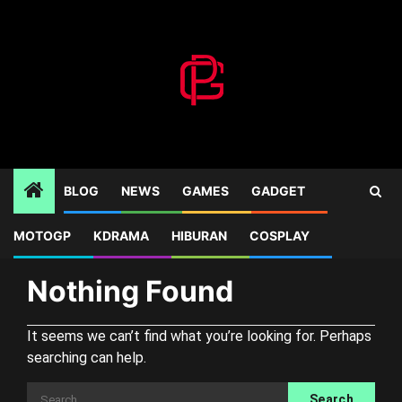
Skip
to
content
BLOG
NEWS
GAMES
GADGET
MOTOGP
KDRAMA
HIBURAN
COSPLAY
Home
Blog
RE4
Nothing Found
It seems we can’t find what you’re looking for. Perhaps
searching can help.
Search