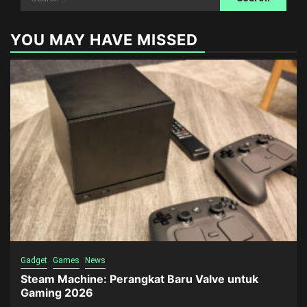
for:
YOU MAY HAVE MISSED
Gadget
Games
News
Steam Machine: Perangkat Baru Valve untuk
Gaming 2026