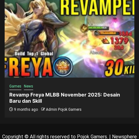
Games
News
Revamp Freya MLBB November 2025: Desain
Baru dan Skill
9 months ago
Admin Pojok Gamers
Copyright © All rights reserved to Pojok Gamers.
|
Newsphere