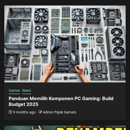
Games
News
Panduan Memilih Komponen PC Gaming: Build
Budget 2025
9 months ago
Admin Pojok Gamers