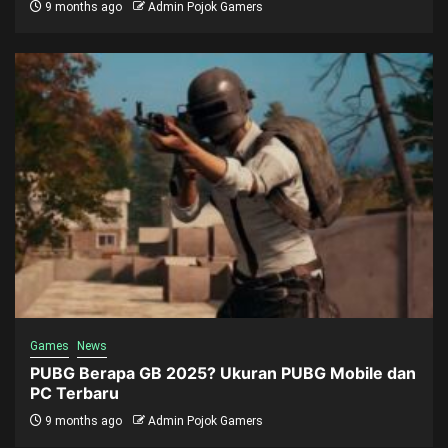
9 months ago
Admin Pojok Gamers
Games
News
PUBG Berapa GB 2025? Ukuran PUBG Mobile dan
PC Terbaru
9 months ago
Admin Pojok Gamers