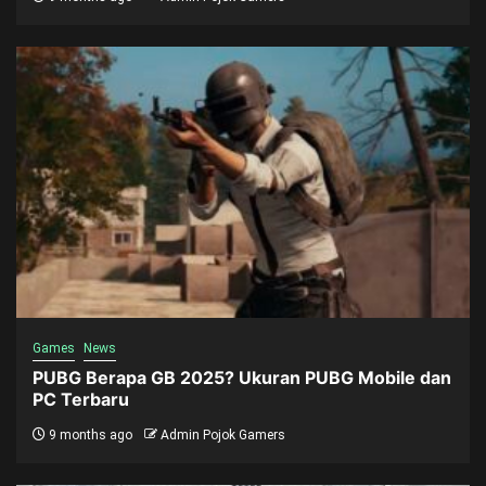
Games
News
PUBG Berapa GB 2025? Ukuran PUBG Mobile dan
PC Terbaru
9 months ago
Admin Pojok Gamers