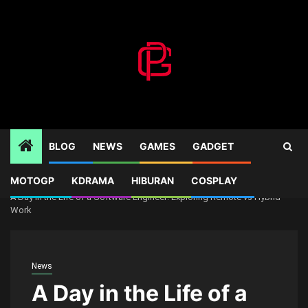
Skip
to
content
BLOG
NEWS
GAMES
GADGET
MOTOGP
KDRAMA
HIBURAN
COSPLAY
Home
News
A Day in the Life of a Software Engineer: Exploring Remote vs Hybrid
Work
News
A Day in the Life of a