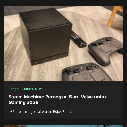
Gadget
Games
News
Steam Machine: Perangkat Baru Valve untuk
Gaming 2026
9 months ago
Admin Pojok Gamers