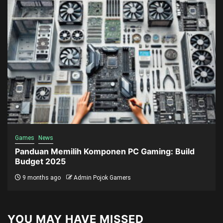
Games
News
Panduan Memilih Komponen PC Gaming: Build
Budget 2025
9 months ago
Admin Pojok Gamers
YOU MAY HAVE MISSED