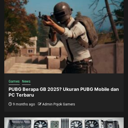
Games
News
PUBG Berapa GB 2025? Ukuran PUBG Mobile dan
PC Terbaru
9 months ago
Admin Pojok Gamers