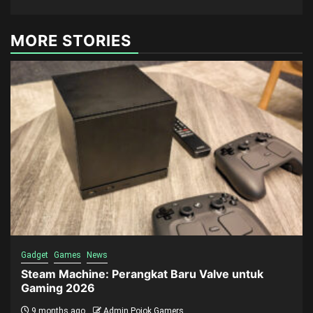
MORE STORIES
Gadget
Games
News
Steam Machine: Perangkat Baru Valve untuk
Gaming 2026
9 months ago
Admin Pojok Gamers