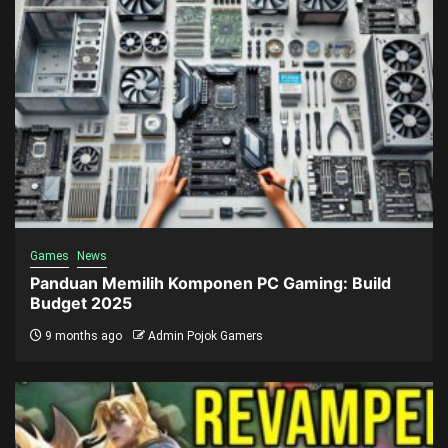
Games
News
Panduan Memilih Komponen PC Gaming: Build
Budget 2025
9 months ago
Admin Pojok Gamers