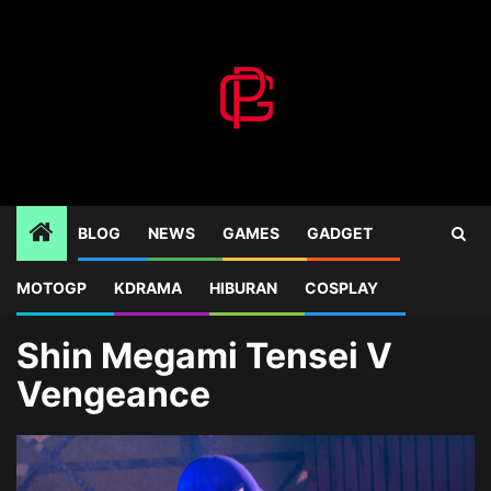
Skip
to
content
BLOG
NEWS
GAMES
GADGET
MOTOGP
KDRAMA
HIBURAN
COSPLAY
Home
Blog
Shin Megami Tensei V Vengeance
Shin Megami Tensei V
Vengeance