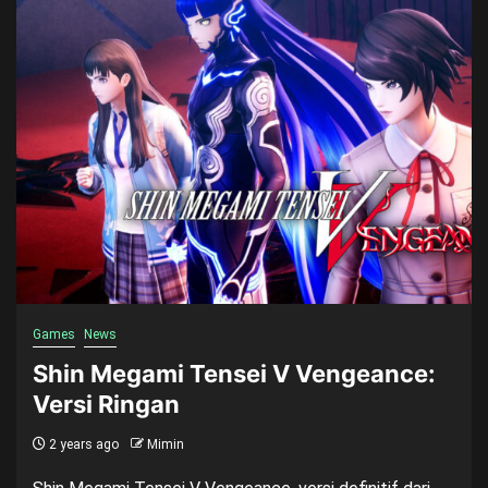
Games
News
Shin Megami Tensei V Vengeance:
Versi Ringan
2 years ago
Mimin