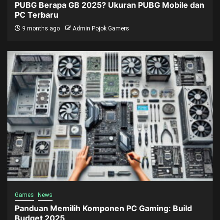
PUBG Berapa GB 2025? Ukuran PUBG Mobile dan
PC Terbaru
9 months ago
Admin Pojok Gamers
Games
News
Panduan Memilih Komponen PC Gaming: Build
Budget 2025