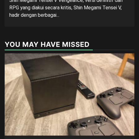
Shin Megami Tensei V Vengeance, versi definitif dari
RPG yang diakui secara kritis, Shin Megami Tensei V,
hadir dengan berbagai...
YOU MAY HAVE MISSED