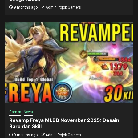
9 months ago
Admin Pojok Gamers
Games
News
Revamp Freya MLBB November 2025: Desain
Baru dan Skill
9 months ago
Admin Pojok Gamers