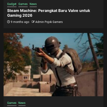
Gadget
Games
News
Steam Machine: Perangkat Baru Valve untuk
Gaming 2026
9 months ago
Admin Pojok Gamers
Games
News