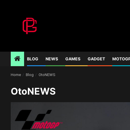
Skip
to
content
BLOG
NEWS
GAMES
GADGET
MOTOG
Home
Blog
OtoNEWS
OtoNEWS