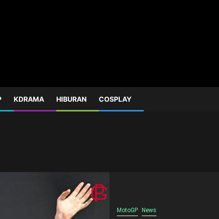
P
KDRAMA
HIBURAN
COSPLAY
MotoGP
News