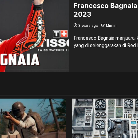
Francesco Bagnaia 
2023
3 years ago
Mimin
Francesco Bagnaia menjuarai k
yang di selenggarakan di Red B