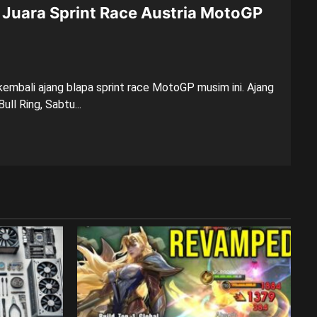
Juara Sprint Race Austria MotoGP
embali ajang blapa sprint race MotoGP musim ini. Ajang
ull Ring, Sabtu...