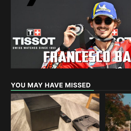
YOU MAY HAVE MISSED