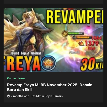
Games
News
Revamp Freya MLBB November 2025: Desain
Baru dan Skill
9 months ago
Admin Pojok Gamers