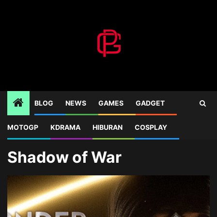
Skip
to
content
BLOG
NEWS
GAMES
GADGET
MOTOGP
KDRAMA
HIBURAN
COSPLAY
Home
Blog
Shadow of War
Shadow of War