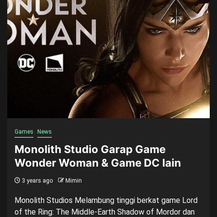
Games
News
Monolith Studio Garap Game
Wonder Woman & Game DC lain
3 years ago
Mimin
Monolith Studios Melambung tinggi berkat game Lord
of the Ring: The Middle-Earth Shadow of Mordor dan