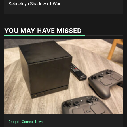
Sekuelnya Shadow of War....
YOU MAY HAVE MISSED
Gadget
Games
News