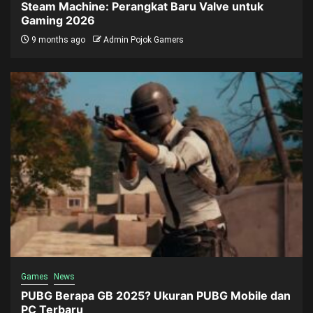
Steam Machine: Perangkat Baru Valve untuk
Gaming 2026
9 months ago
Admin Pojok Gamers
Games
News
PUBG Berapa GB 2025? Ukuran PUBG Mobile dan
PC Terbaru