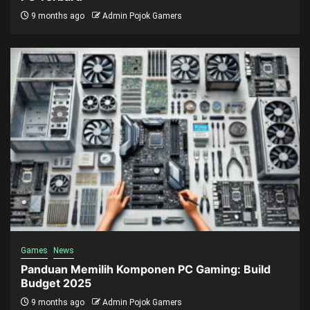
9 months ago
Admin Pojok Gamers
Games
News
Panduan Memilih Komponen PC Gaming: Build
Budget 2025
9 months ago
Admin Pojok Gamers