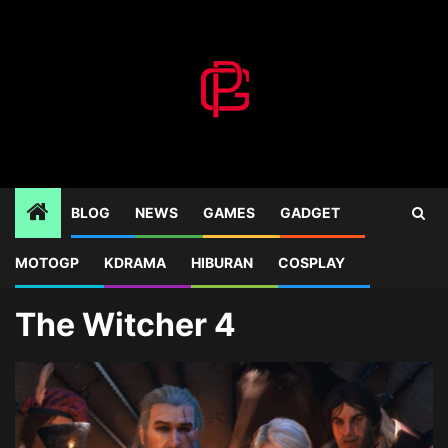
Skip
to
content
BLOG
NEWS
GAMES
GADGET
MOTOGP
KDRAMA
HIBURAN
COSPLAY
Home
Blog
The Witcher 4
The Witcher 4