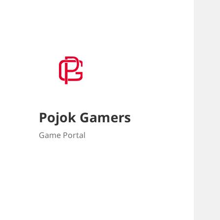
Pojok Gamers
Game Portal