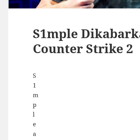
S1mple Dikabark
Counter Strike 2
S
1
m
p
l
e
a