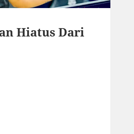
an Hiatus Dari