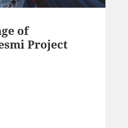
ge of
esmi Project