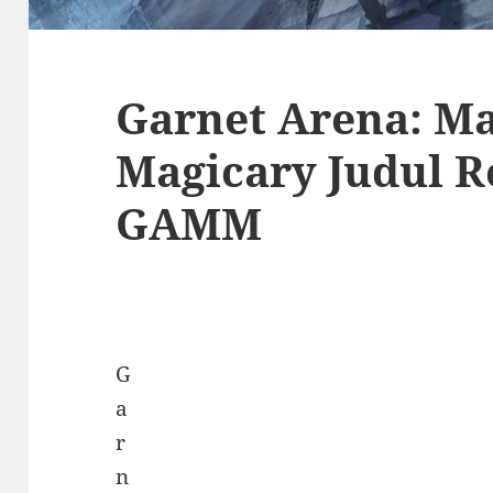
Garnet Arena: Ma
Magicary Judul R
GAMM
G
a
r
n