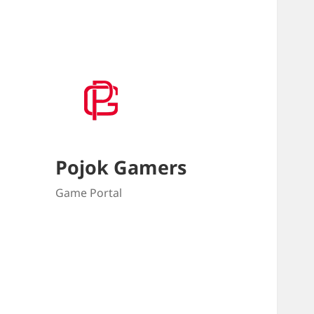
Pojok Gamers
Game Portal